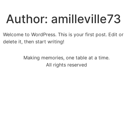
Author:
amilleville73
Welcome to WordPress. This is your first post. Edit or
delete it, then start writing!
Making memories, one table at a time.
All rights reserved