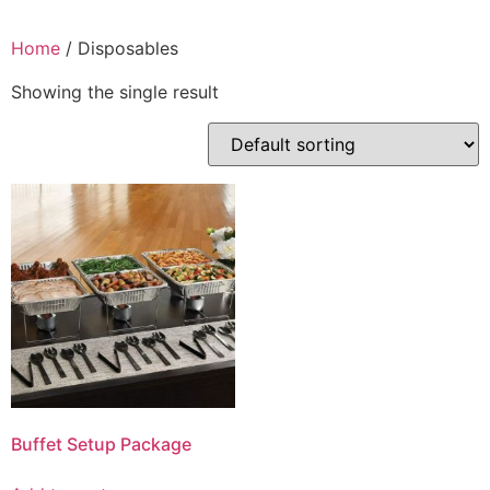
Home
/ Disposables
Showing the single result
Buffet Setup Package