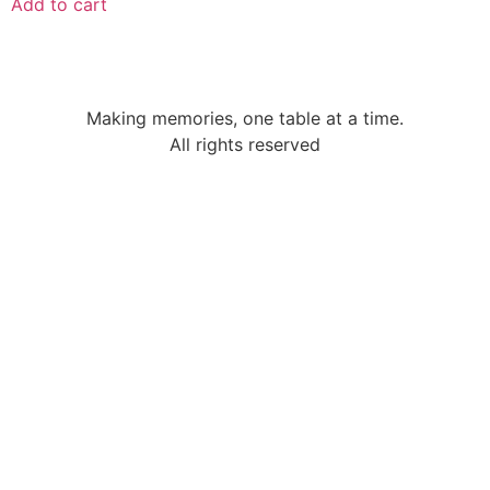
Add to cart
Making memories, one table at a time.
All rights reserved