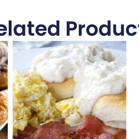
elated Produc