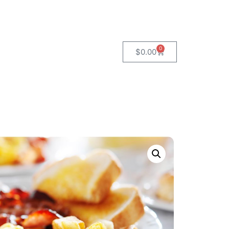
0
$
0.00