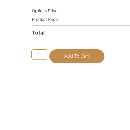
Options Price
Product Price
Total
Add To Cart