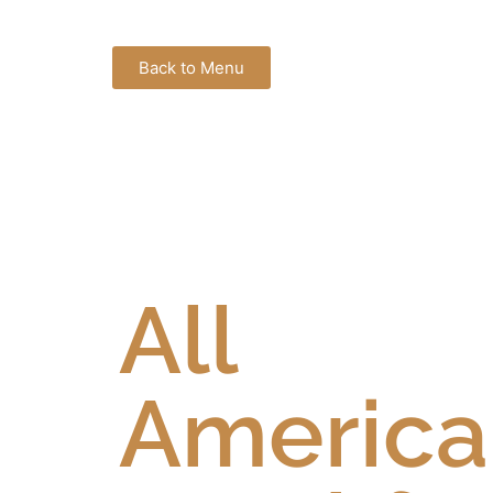
Back to Menu
All
America