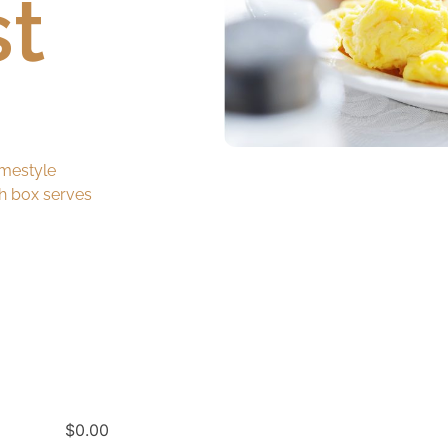
st
mestyle
ch box serves
$
0.00