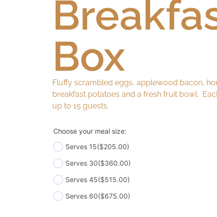
Breakfa
Box
Fluffy scrambled eggs, applewood bacon, ho
breakfast potatoes and a fresh fruit bowl. Ea
up to 15 guests.
Choose your meal size:
Serves 15
($205.00)
Serves 30
($360.00)
Serves 45
($515.00)
Serves 60
($675.00)