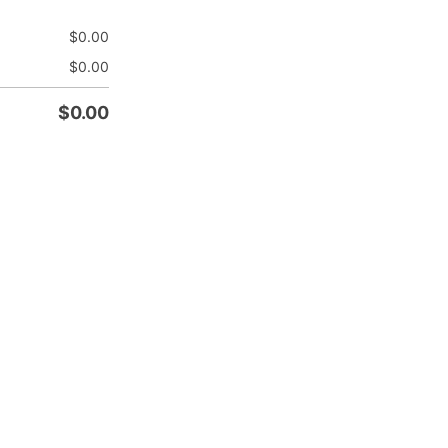
$
0.00
$
0.00
$
0.00